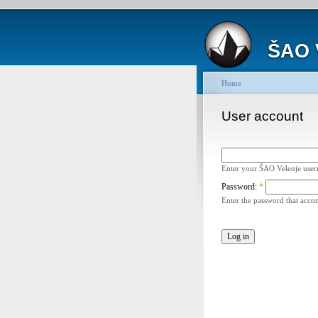
ŠAO 
Home
User account
Enter your ŠAO Velenje use
Password:
*
Enter the password that acc