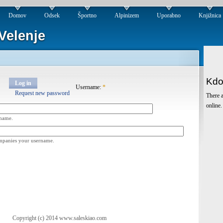
Domov
Odsek
Športno
Alpinizem
Uporabno
Knjižnica
Velenje
Kdo
Log in
Username:
*
Request new password
There a
online.
rname.
ompanies your username.
Copyright (c) 2014 www.saleskiao.com