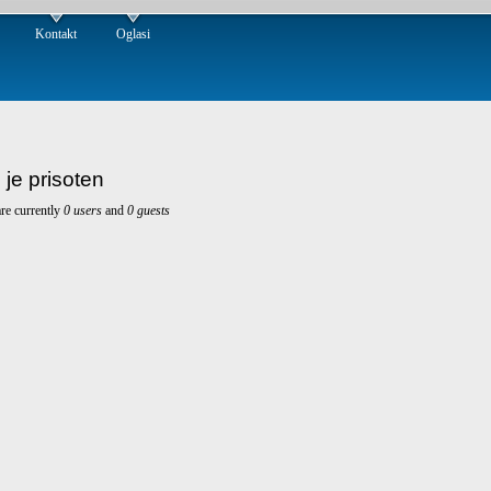
Kontakt
Oglasi
 je prisoten
re currently
0 users
and
0 guests