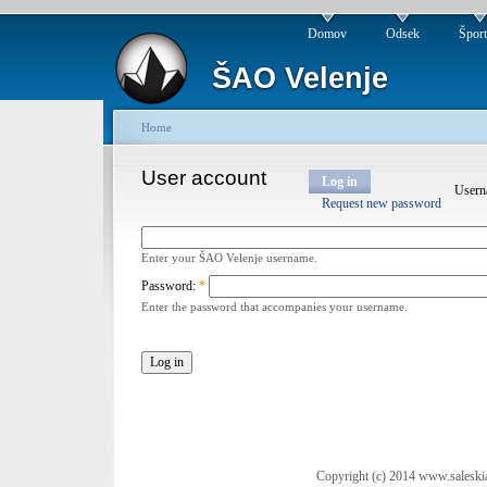
Domov
Odsek
Špor
ŠAO Velenje
Home
User account
Log in
User
Request new password
Enter your ŠAO Velenje username.
Password:
*
Enter the password that accompanies your username.
Copyright (c) 2014 www.saleski